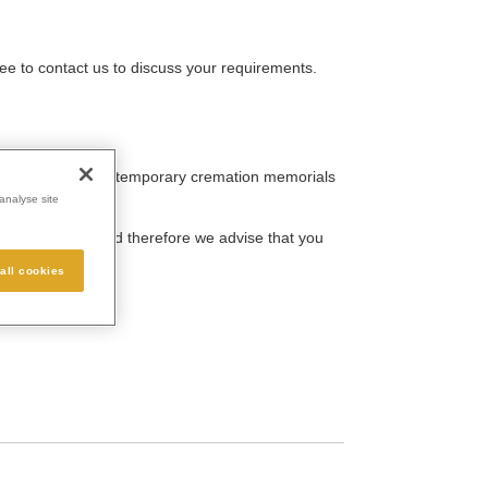
ee to contact us to discuss your requirements.
traditional and contemporary cremation memorials
analyse site
person’s life and therefore we advise that you
all cookies