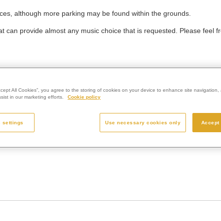
ces, although more parking may be found within the grounds.
 can provide almost any music choice that is requested. Please feel fr
d produced to the highest standards that epitomise the very best of 
ccept All Cookies”, you agree to the storing of cookies on your device to enhance site navigation, 
ist in our marketing efforts.
Cookie policy
hould reflect this. Memorials help people to remember and celebrate a 
e making a final decision.
 settings
Use necessary cookies only
Accept 