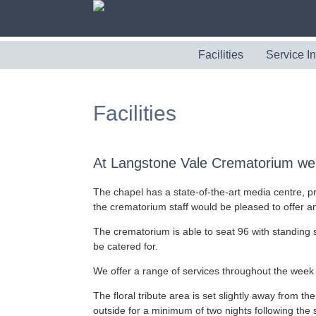
Facilities
Service I
Facilities
At Langstone Vale Crematorium we 
The chapel has a state-of-the-art media centre, pr
the crematorium staff would be pleased to offer 
The crematorium is able to seat 96 with standing s
be catered for.
We offer a range of services throughout the week 
The floral tribute area is set slightly away from the
outside for a minimum of two nights following the 