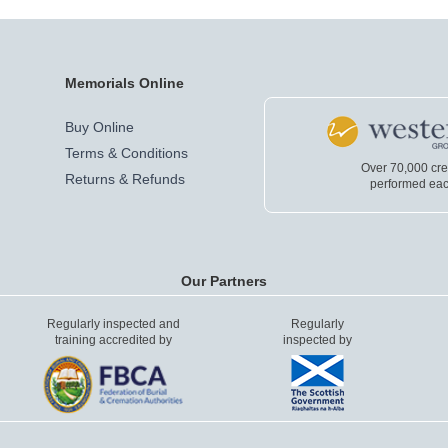
Memorials Online
Buy Online
Terms & Conditions
Over 70,000 cr
Returns & Refunds
performed eac
Our Partners
Regularly inspected and
Regularly
training accredited by
inspected by