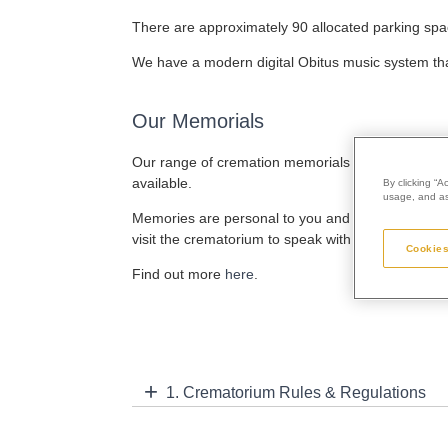
There are approximately 90 allocated parking spa
We have a modern digital Obitus music system that
Our Memorials
Our range of cremation memorials are designed an
available.
By clicking “A
usage, and ass
Memories are personal to you and your memorial s
visit the crematorium to speak with our staff befor
Cookies
Find out more
here
.
1. Crematorium Rules & Regulations