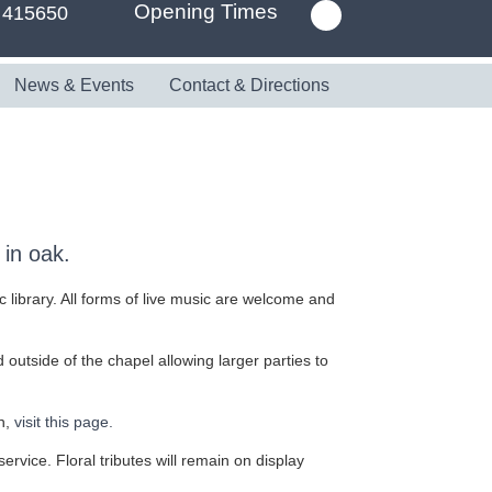
Opening Times
 415650
News & Events
Contact & Directions
in oak.
c library. All forms of live music are welcome and
outside of the chapel allowing larger parties to
n,
visit this page.
service. Floral tributes will remain on display