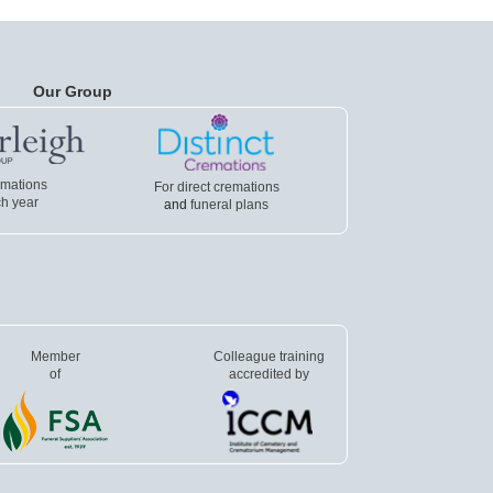
Our Group
emations
For direct cremations
h year
and
funeral plans
Member
Colleague training
of
accredited by