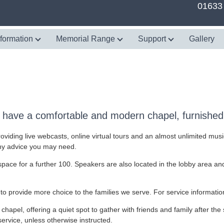
01633
nformation
Memorial Range
Support
Gallery
have a comfortable and modern chapel, furnished 
oviding live webcasts, online virtual tours and an almost unlimited musi
any advice you may need.
pace for a further 100. Speakers are also located in the lobby area and 
to provide more choice to the families we serve. For service informatio
 chapel, offering a quiet spot to gather with friends and family after the 
service, unless otherwise instructed.