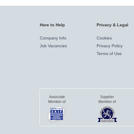
Here to Help
Privacy & Legal
Company Info
Cookies
Job Vacancies
Privacy Policy
Terms of Use
Associate
Supplier
Member of
Member of