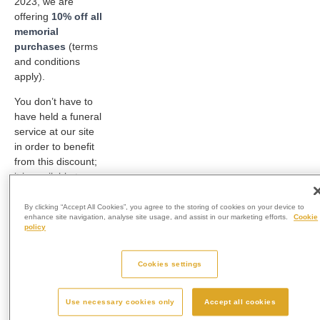
2023, we are
offering
10% off all
memorial
purchases
(terms
and conditions
apply).
You don’t have to
have held a funeral
service at our site
in order to benefit
from this discount;
it is available to
absolutely anyone.
By clicking “Accept All Cookies”, you agree to the storing of cookies on your device to
Perhaps you have
enhance site navigation, analyse site usage, and assist in our marketing efforts.
Cookie
policy
been holding onto
a loved one’s
ashes, having not
Cookies settings
decided how to
memorialise them
Use necessary cookies only
Accept all cookies
or perhaps you feel