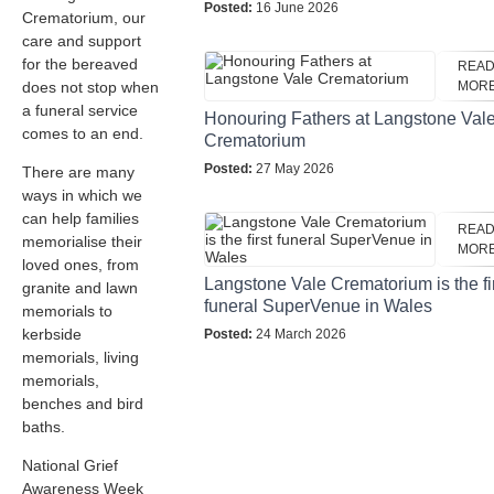
Posted:
16 June 2026
Crematorium, our
care and support
for the bereaved
REA
does not stop when
MOR
a funeral service
Honouring Fathers at Langstone Val
comes to an end.
Crematorium
Posted:
27 May 2026
There are many
ways in which we
can help families
REA
memorialise their
MOR
loved ones, from
Langstone Vale Crematorium is the fi
granite and lawn
funeral SuperVenue in Wales
memorials to
kerbside
Posted:
24 March 2026
memorials, living
memorials,
benches and bird
baths.
National Grief
Awareness Week