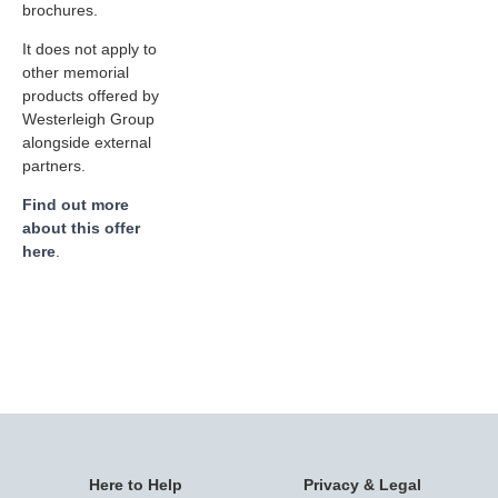
brochures.
It does not apply to
other memorial
products offered by
Westerleigh Group
alongside external
partners.
Find out more
about this offer
here
.
Here to Help
Privacy & Legal