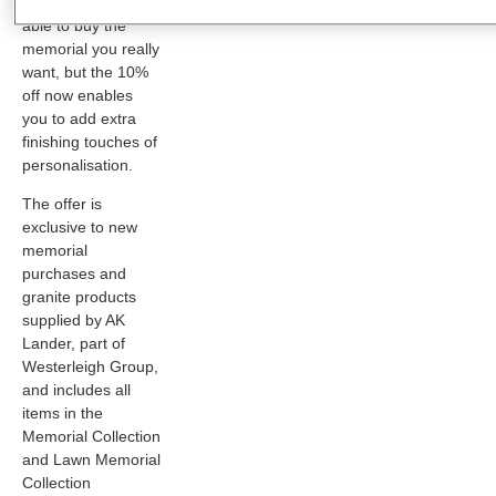
you’ve not been
able to buy the
memorial you really
want, but the 10%
off now enables
you to add extra
finishing touches of
personalisation.
The offer is
exclusive to new
memorial
purchases and
granite products
supplied by AK
Lander, part of
Westerleigh Group,
and includes all
items in the
Memorial Collection
and Lawn Memorial
Collection