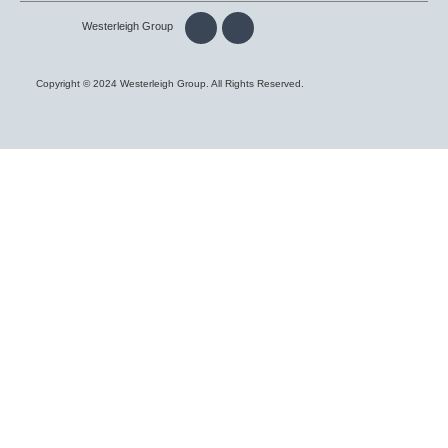
Westerleigh Group
Copyright © 2024 Westerleigh Group. All Rights Reserved.