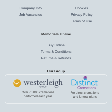
Company Info
Cookies
Job Vacancies
Privacy Policy
Terms of Use
Memorials Online
Buy Online
Terms & Conditions
Returns & Refunds
Our Group
Over 70,000 cremations
For direct cremations
performed each year
and
funeral plans