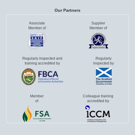
Our Partners
Associate
Supplier
Member of
Member of
Regularly inspected and
Regularly
training accredited by
inspected by
Member
Colleague training
of
accredited by