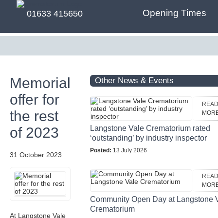
Opening Times
01633 415650
Memorial
Other News & Events
offer for
REA
the rest
MOR
Langstone Vale Crematorium rated
of 2023
‘outstanding’ by industry inspector
Posted:
13 July 2026
31 October 2023
REA
MOR
Community Open Day at Langstone 
Crematorium
At Langstone Vale