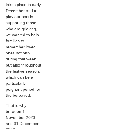
takes place in early
December and to
play our part in
supporting those
who are grieving,
we wanted to help
families to
remember loved
ones not only
during that week
but also throughout
the festive season,
which can be a
particularly
poignant period for
the bereaved.
That is why,
between 1
November 2023
and 31 December