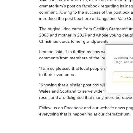
crematorium’s post on facebook regarding its insta
comment. Owing to the success of the post box a
introduce the post box here at Langstone Vale Cr
The original idea came from Gedling Crematorium
2003 and mother in 2017 and whose young daught
Christmas cards to her grandparents.
Leanne said: “I’m thrilled by how well the post b
comments from members of the local community w
By clicking “A
usage, and ass
“I am so pleased that local people are using it, a
to their loved ones.
Cookies
“Knowing that a similar post box will soon be inst
Wales and Scotland to serve wider communities is 
result and are delighted that many more bereaved pe
Follow us on
Facebook
and our website news page 
everything that is happening at our crematorium.