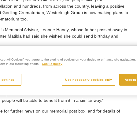
llation and hundreds, from across the country, leaving a positive
t Gedling Crematorium, Westerleigh Group is now making plans to
ematorium too.
’s Memorial Advisor, Leanne Handy, whose father passed away in
er Matilda had said she wished she could send birthday and
ox has been received and I feel very proud. We’ve had amazing
ho have used it.
ccept All Cookies”, you agree to the storing of cookies on your device to enhance site navigation, 
ist in our marketing efforts.
Cookie policy
nd taking some comfort from it, as another way of feeling connected
 settings
Use necessary cookies only
Accept 
alled across the other Westerleigh Group crematoria in England,
beyond belief. Matilda and I couldn’t have wished for a better
ople will be able to benefit from it in a similar way.”
for further news on our memorial post box, and for details of