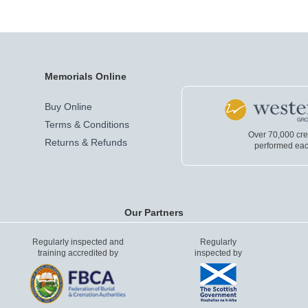
Memorials Online
Buy Online
Terms & Conditions
Over 70,000 cr
Returns & Refunds
performed eac
Our Partners
Regularly inspected and
Regularly
training accredited by
inspected by