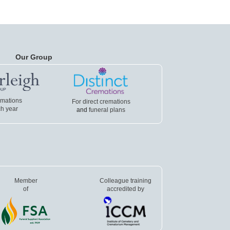
Our Group
emations
For direct cremations
h year
and
funeral plans
Member
Colleague training
of
accredited by