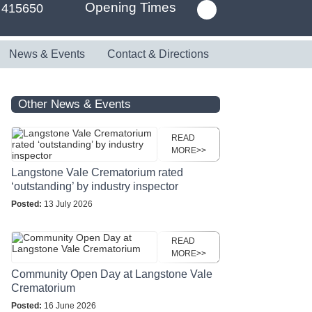
Opening Times
 415650
News & Events
Contact & Directions
Other News & Events
READ
MORE>>
Langstone Vale Crematorium rated
‘outstanding’ by industry inspector
Posted:
13 July 2026
READ
MORE>>
Community Open Day at Langstone Vale
Crematorium
Posted:
16 June 2026