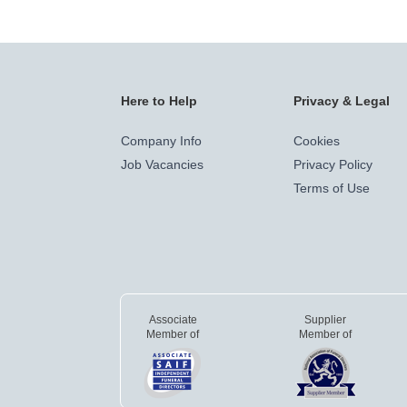
Here to Help
Privacy & Legal
Company Info
Cookies
Job Vacancies
Privacy Policy
Terms of Use
Associate
Supplier
Member of
Member of