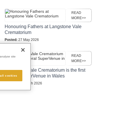
READ
MORE>>
Honouring Fathers at Langstone Vale
Crematorium
Posted:
27 May 2026
READ
analyse site
MORE>>
Langstone Vale Crematorium is the first
funeral SuperVenue in Wales
all cookies
Posted:
24 March 2026