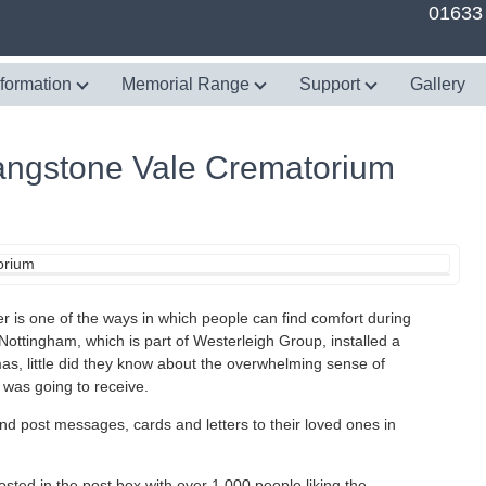
01633
nformation
Memorial Range
Support
Gallery
Langstone Vale Crematorium
r is one of the ways in which people can find comfort during
 Nottingham, which is part of Westerleigh Group, installed a
as, little did they know about the overwhelming sense of
 was going to receive.
and post messages, cards and letters to their loved ones in
osted in the post box with over 1,000 people liking the