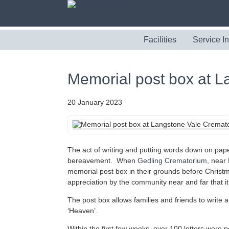
Facilities
Service I
Memorial post box at 
20 January 2023
The act of writing and putting words down on pape
bereavement. When
Gedling Crematorium
, near
memorial post box in their grounds before Christm
appreciation by the community near and far that it
The post box allows families and friends to write 
‘Heaven’.
Within the first few weeks, over 100 letters were p