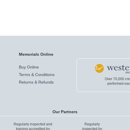
Memorials Online
Buy Online
Terms & Conditions
Over 70,000 cr
Returns & Refunds
performed eac
Our Partners
Regularly inspected and
Regularly
training accredited by
inspected by