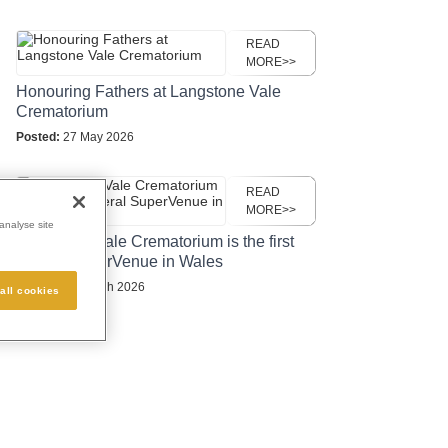
READ
MORE>>
Honouring Fathers at Langstone Vale
Crematorium
Posted:
27 May 2026
READ
MORE>>
analyse site
Langstone Vale Crematorium is the first
funeral SuperVenue in Wales
Posted:
24 March 2026
all cookies