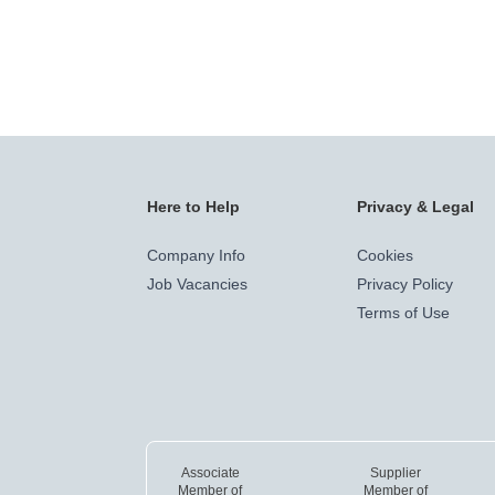
Here to Help
Privacy & Legal
Company Info
Cookies
Job Vacancies
Privacy Policy
Terms of Use
Associate
Supplier
Member of
Member of