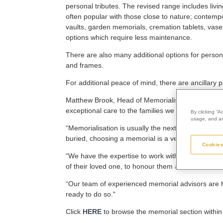
personal tributes. The revised range includes liv
often popular with those close to nature; contem
vaults, garden memorials, cremation tablets, vas
options which require less maintenance.
There are also many additional options for persona
and frames.
For additional peace of mind, there are ancillary
Matthew Brook, Head of Memorialisation at Westerl
exceptional care to the families we support, and t
By clicking “A
usage, and ass
“Memorialisation is usually the next natural step 
buried, choosing a memorial is a very personal jo
Cookies
“We have the expertise to work with families and 
of their loved one, to honour them and at the sam
“Our team of experienced memorial advisors are he
ready to do so."
Click
HERE
to browse the memorial section within 