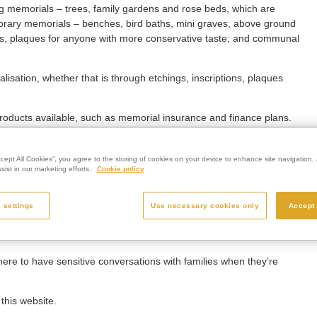
ing memorials – trees, family gardens and rose beds, which are
porary memorials – benches, bird baths, mini graves, above ground
es, plaques for anyone with more conservative taste; and communal
lisation, whether that is through etchings, inscriptions, plaques
 products available, such as memorial insurance and finance plans.
eigh Group, said: “Westerleigh Group prides itself on providing
hat extends beyond providing final farewell for a loved one.
ccept All Cookies”, you agree to the storing of cookies on your device to enhance site navigation, 
ist in our marketing efforts.
Cookie policy
that families wish to take. Whether their loved one was cremated or
urney.
 settings
Use necessary cookies only
Accept 
help them create something that is uniquely personal and reflective
e time provide comfort to the bereaved in the years to come.
re to have sensitive conversations with families when they’re
this website.