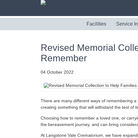
Facilities
Service I
Revised Memorial Collec
Remember
04 October 2022
There are many different ways of remembering a 
creating something that will withstand the test of t
Choosing how to remember a loved one, or carryin
the bereavement journey, and can bring considera
At Langstone Vale Crematorium, we have expanded t