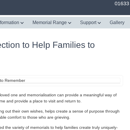
01633
nformation
Memorial Range
Support
Gallery
tion to Help Families to
loved one and memorialisation can provide a meaningful way of
ime and provide a place to visit and return to.
g out their own wishes, helps create a sense of purpose through
ble comfort to those who are grieving.
he variety of memorials to help families create truly uniquely-