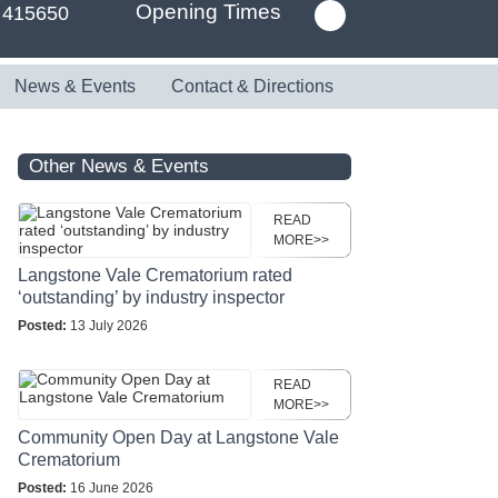
Opening Times
 415650
News & Events
Contact & Directions
Other News & Events
READ
MORE>>
Langstone Vale Crematorium rated
‘outstanding’ by industry inspector
Posted:
13 July 2026
READ
MORE>>
Community Open Day at Langstone Vale
Crematorium
Posted:
16 June 2026