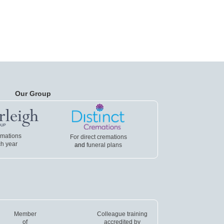
Our Group
emations
For direct cremations
h year
and
funeral plans
Member
Colleague training
of
accredited by