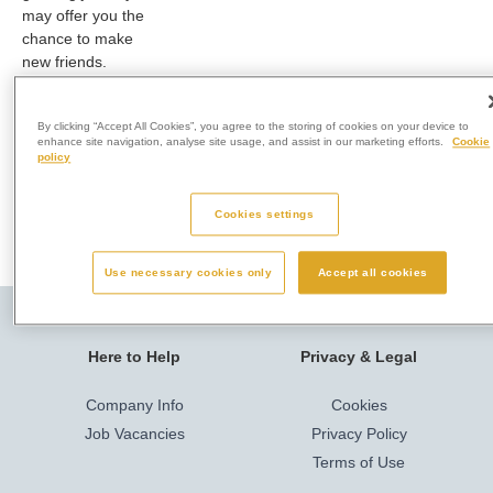
may offer you the
chance to make
new friends.
For more
information, speak
By clicking “Accept All Cookies”, you agree to the storing of cookies on your device to
enhance site navigation, analyse site usage, and assist in our marketing efforts.
Cookie
to a member of our
policy
team on 01633
415650
Cookies settings
Use necessary cookies only
Accept all cookies
Here to Help
Privacy & Legal
Company Info
Cookies
Job Vacancies
Privacy Policy
Terms of Use