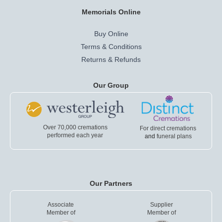
Memorials Online
Buy Online
Terms & Conditions
Returns & Refunds
Our Group
Over 70,000 cremations
For direct cremations
performed each year
and
funeral plans
Our Partners
Associate
Supplier
Member of
Member of