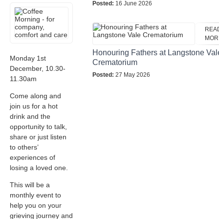
Posted:
16 June 2026
REA
MOR
Honouring Fathers at Langstone Val
Monday 1st
Crematorium
December, 10.30-
Posted:
27 May 2026
11.30am
Come along and
join us for a hot
drink and the
opportunity to talk,
share or just listen
to others’
experiences of
losing a loved one.
This will be a
monthly event to
help you on your
grieving journey and