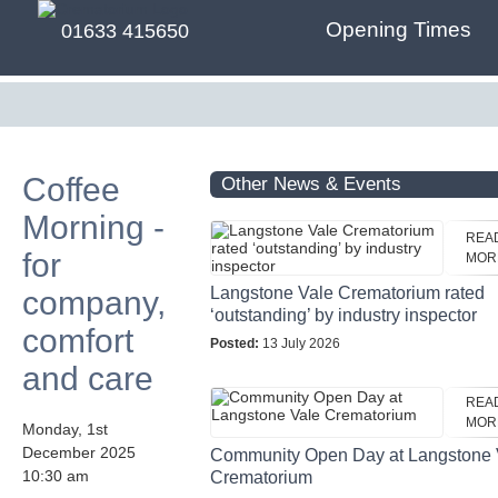
Opening Times
01633 415650
Coffee
Other News & Events
Morning -
REA
for
MOR
Langstone Vale Crematorium rated
company,
‘outstanding’ by industry inspector
comfort
Posted:
13 July 2026
and care
REA
MOR
Monday, 1st
December 2025
Community Open Day at Langstone 
10:30 am
Crematorium