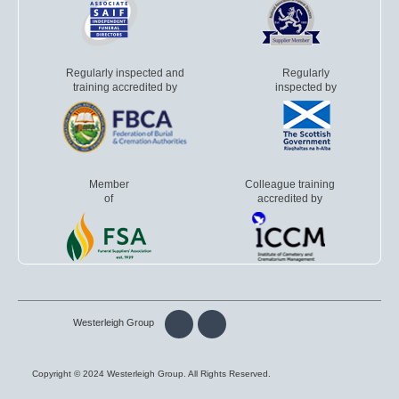
Regularly inspected and
Regularly
training accredited by
inspected by
Member
Colleague training
of
accredited by
Westerleigh Group
Copyright © 2024 Westerleigh Group. All Rights Reserved.